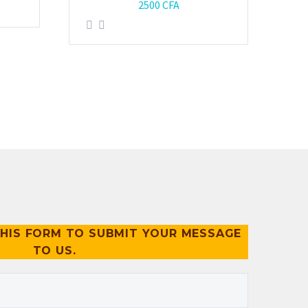
2500
CFA
HIS FORM TO SUBMIT YOUR MESSAGE
TO US.