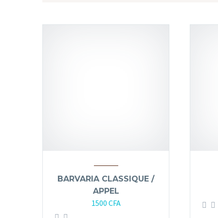
BARVARIA CLASSIQUE /
APPEL
1500
CFA