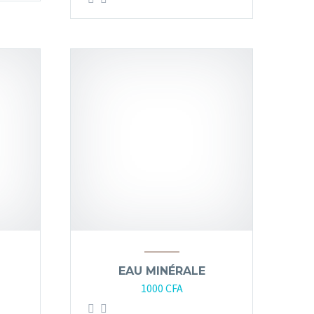
EAU MINÉRALE
1000
CFA