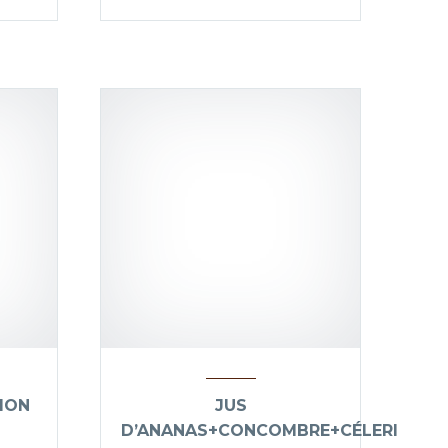
ION
JUS
D’ANANAS+CONCOMBRE+CÉLERI