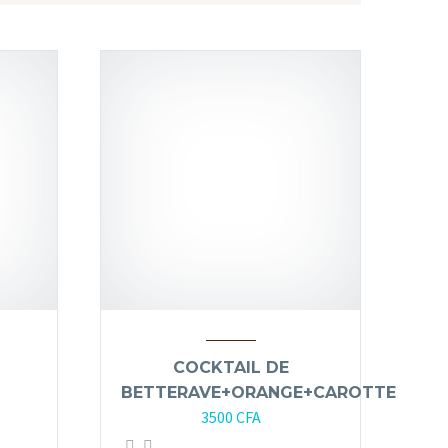
COCKTAIL DE
BETTERAVE+ORANGE+CAROTTE
3500
CFA