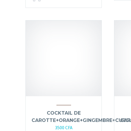
COCKTAIL DE
CAROTTE+ORANGE+GINGEMBRE+CURC
CAR
3500
CFA