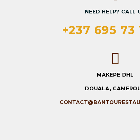
NEED HELP? CALL 
+237 695 73 
MAKEPE DHL
DOUALA, CAMERO
CONTACT@BANTOURESTAU