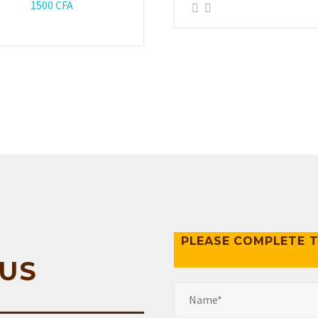
1500
CFA
PLEASE COMPLETE T
US