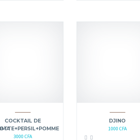
COCKTAIL DE
DJINO
1000
CFA
UMA
OTTE+PERSIL+POMME
3000
CFA