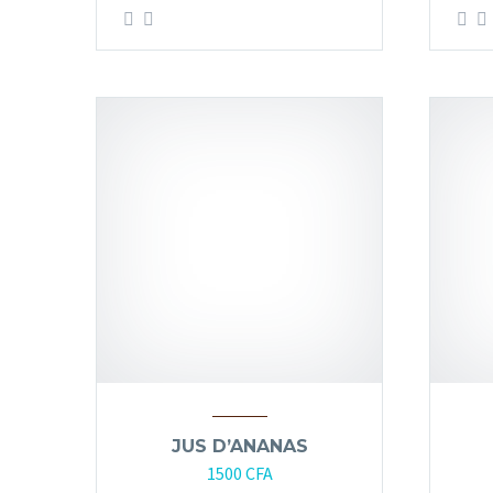
JUS D’ANANAS
1500
CFA