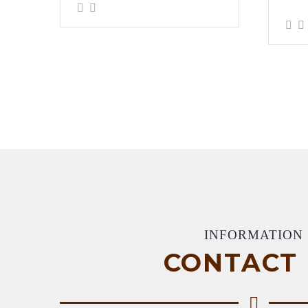
INFORMATION
CONTACT 