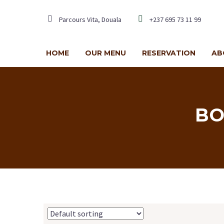
Parcours Vita, Douala
+237 695 73 11 99
HOME
OUR MENU
RESERVATION
AB
BO