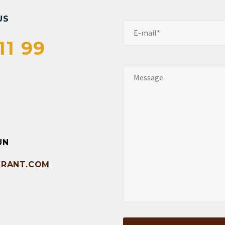
US
11 99
UN
RANT.COM