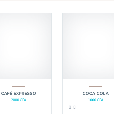
CAFÉ EXPRESSO
COCA COLA
2000
CFA
1000
CFA