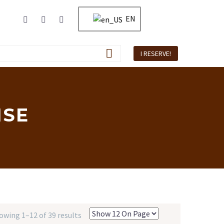
EN
I RESERVE!
ISE
owing 1–12 of 39 results