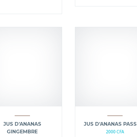
JUS D’ANANAS
JUS D’ANANAS PASS
2000
CFA
GINGEMBRE