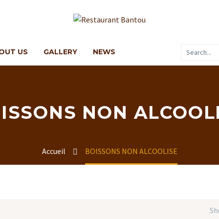
OUT US
GALLERY
NEWS
ISSONS NON ALCOOL
Accueil
BOISSONS NON ALCOOLISE
Sh