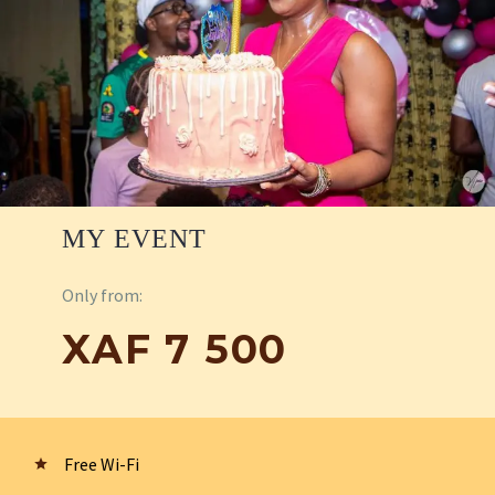
MY EVENT
Only from:
XAF 7 500
Free Wi-Fi