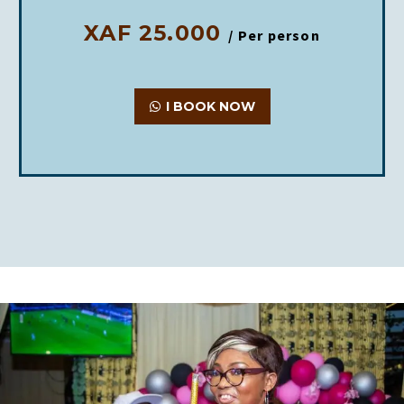
XAF 25.000
/ Per person
I BOOK NOW