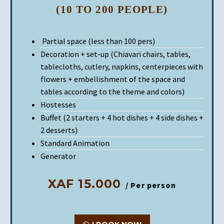
(10 TO 200 PEOPLE)
Partial space (less than 100 pers)
Decoration + set-up (Chiavari chairs, tables,
tablecloths, cutlery, napkins, centerpieces with
flowers + embellishment of the space and
tables according to the theme and colors)
Hostesses
Buffet (2 starters + 4 hot dishes + 4 side dishes +
2 desserts)
Standard Animation
Generator
XAF 15.000
/ Per person