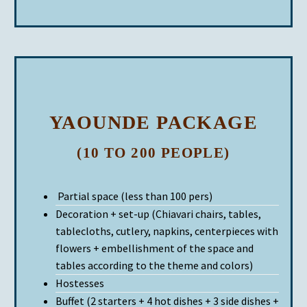
YAOUNDE PACKAGE
(10 TO 200 PEOPLE)
Partial space (less than 100 pers)
Decoration + set-up (Chiavari chairs, tables,
tablecloths, cutlery, napkins, centerpieces with
flowers + embellishment of the space and
tables according to the theme and colors)
Hostesses
Buffet (2 starters + 4 hot dishes + 3 side dishes +