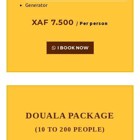
Generator
XAF 7.500
/ Per person
I BOOK NOW
DOUALA PACKAGE
(10 TO 200 PEOPLE)