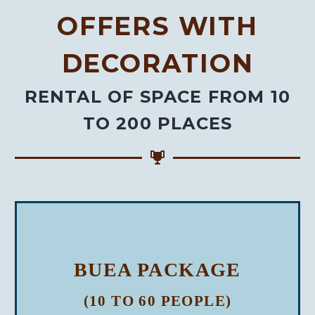
OFFERS WITH
DECORATION
RENTAL OF SPACE FROM 10
TO 200 PLACES
BUEA PACKAGE
(10 TO 60 PEOPLE)