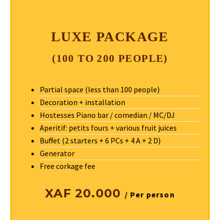
LUXE PACKAGE
(100 TO 200 PEOPLE)
Partial space (less than 100 people)
Decoration + installation
Hostesses Piano bar / comedian / MC/DJ
Aperitif: petits fours + various fruit juices
Buffet (2 starters + 6 PCs + 4 A + 2 D)
Generator
Free corkage fee
XAF 20.000
/ Per person