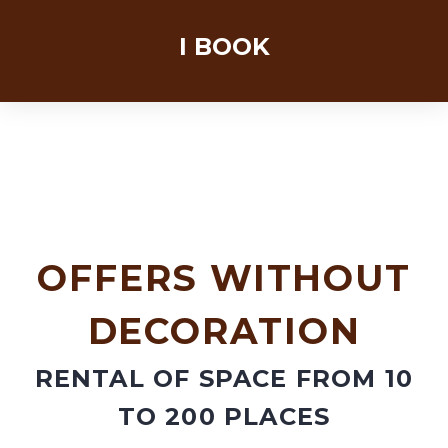
OFFERS WITHOUT
DECORATION
RENTAL OF SPACE FROM 10
TO 200 PLACES