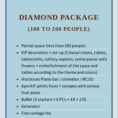
DIAMOND PACKAGE
(100 TO 200 PEOPLE)
Partial space (less than 100 people)
VIP decoration + set-up (Chiavari chairs, tables,
tablecloths, cutlery, napkins, centerpieces with
flowers + embellishment of the space and
tables according to the theme and colors)
Hostesses Piano bar / comedian / MC/DJ
Aperitif: petits fours + canapes with various
fruit juices
Buffet (3 starters + 6 PCs + 4 A + 2 D)
Generator
Free corkage fee