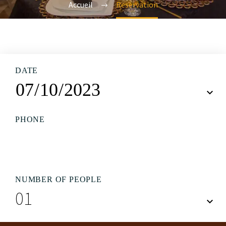
Accueil
Reservation
DATE
PHONE
NUMBER OF PEOPLE
01