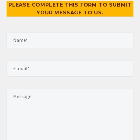
PLEASE COMPLETE THIS FORM TO SUBMIT
YOUR MESSAGE TO US.