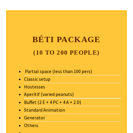
BÉTI PACKAGE
(10 TO 200 PEOPLE)
Partial space (less than 100 pers)
Classic setup
Hostesses
Aperitif (varied peanuts)
Buffet (2 E + 4 PC + 4 A + 2 D)
Standard Animation
Generator
Others