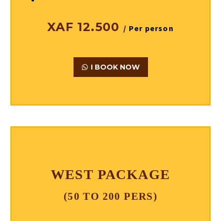
XAF 12.500
/ Per person
I BOOK NOW
WEST PACKAGE
(50 TO 200 PERS)