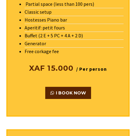
Partial space (less than 100 pers)
Classic setup
Hostesses Piano bar
Aperitif: petit fours
Buffet (2 E + 5 PC + 4 A + 2 D)
Generator
Free corkage fee
XAF 15.000
/ Per person
I BOOK NOW