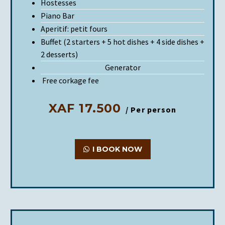
Hostesses
Piano Bar
Aperitif: petit fours
Buffet (2 starters + 5 hot dishes + 4 side dishes +
2 desserts)
Generator
Free corkage fee
XAF 17.500
/ Per person
I BOOK NOW