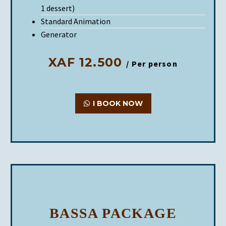
1 dessert)
Standard Animation
Generator
XAF 12.500
/ Per person
I BOOK NOW
BASSA PACKAGE