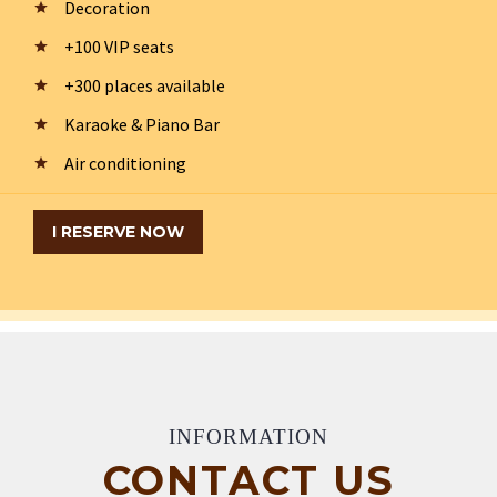
Decoration
+100 VIP seats
+300 places available
Karaoke & Piano Bar
Air conditioning
I RESERVE NOW
INFORMATION
CONTACT US