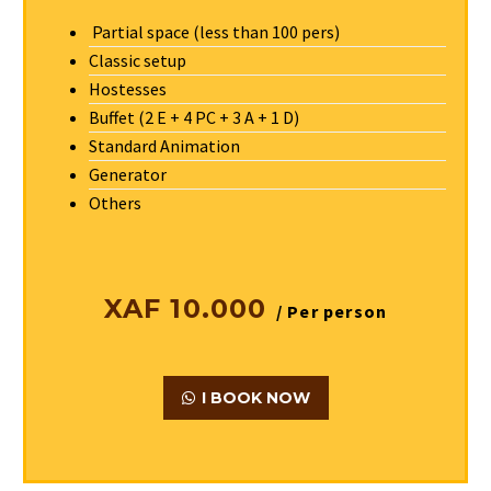
Partial space (less than 100 pers)
Classic setup
Hostesses
Buffet (2 E + 4 PC + 3 A + 1 D)
Standard Animation
Generator
Others
XAF 10.000
/ Per person
I BOOK NOW