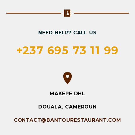
NEED HELP? CALL US
+237 695 73 11 99
MAKEPE DHL
DOUALA, CAMEROUN
CONTACT@BANTOURESTAURANT.COM