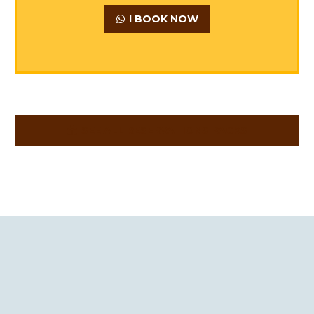
I BOOK NOW
SEE ALL RESERVATIONS PACKS