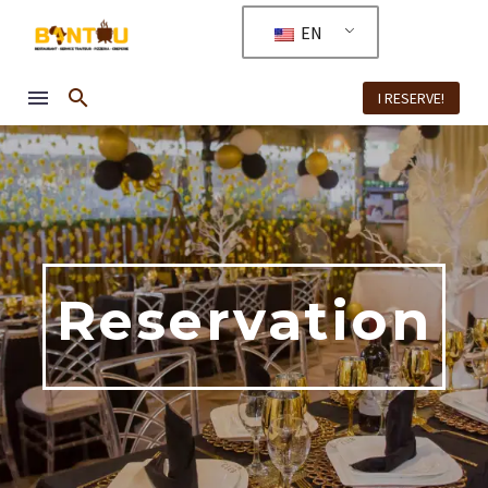
EN
I RESERVE!
Reservation