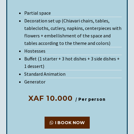
Partial space
Decoration set up (Chiavari chairs, tables,
tablecloths, cutlery, napkins, centerpieces with
flowers + embellishment of the space and
tables according to the theme and colors)
Hostesses
Buffet (1 starter + 3 hot dishes + 3 side dishes +
1 dessert)
Standard Animation
Generator
XAF 10.000
/ Per person
I BOOK NOW