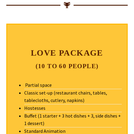
LOVE PACKAGE
(10 TO 60 PEOPLE)
Partial space
Classic set-up (restaurant chairs, tables,
tablecloths, cutlery, napkins)
Hostesses
Buffet (1 starter + 3 hot dishes + 3, side dishes +
1 dessert)
Standard Animation