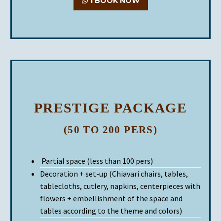
I BOOK NOW
PRESTIGE PACKAGE
(50 TO 200 PERS)
Partial space (less than 100 pers)
Decoration + set-up (Chiavari chairs, tables,
tablecloths, cutlery, napkins, centerpieces with
flowers + embellishment of the space and
tables according to the theme and colors)