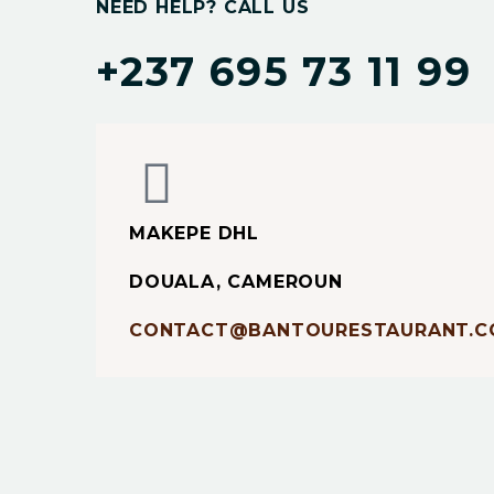
NEED HELP? CALL US
+237 695 73 11 99
MAKEPE DHL
DOUALA, CAMEROUN
CONTACT@BANTOURESTAURANT.C