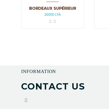
BORDEAUX SUPÉRIEUR
20000
CFA
INFORMATION
CONTACT US