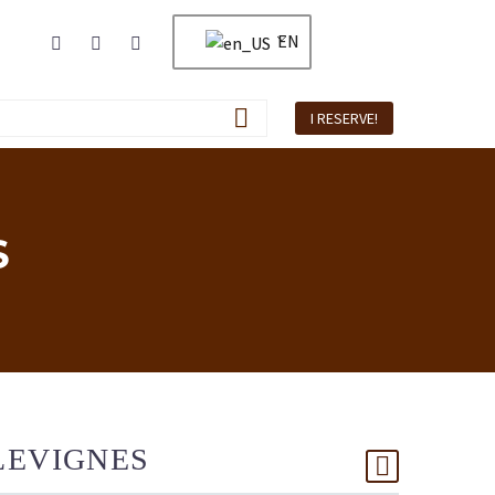
EN
I RESERVE!
S
LEVIGNES