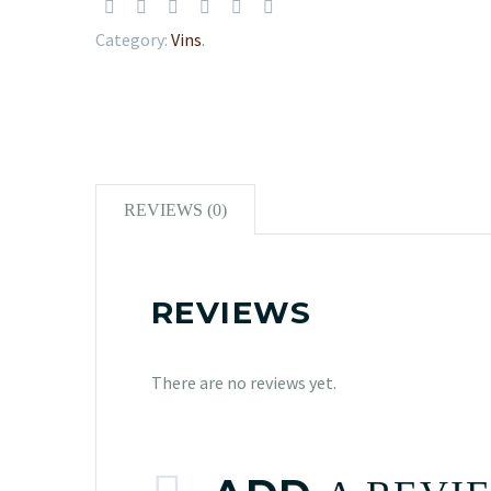
Category:
Vins
.
REVIEWS (0)
REVIEWS
There are no reviews yet.