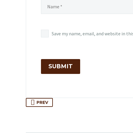
Save my name, email, and website in thi
SUBMIT
PREV