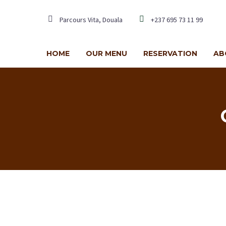
Parcours Vita, Douala
+237 695 73 11 99
HOME
OUR MENU
RESERVATION
AB