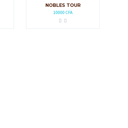
NOBLES TOUR
10000
CFA