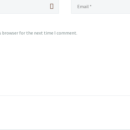
s browser for the next time I comment.