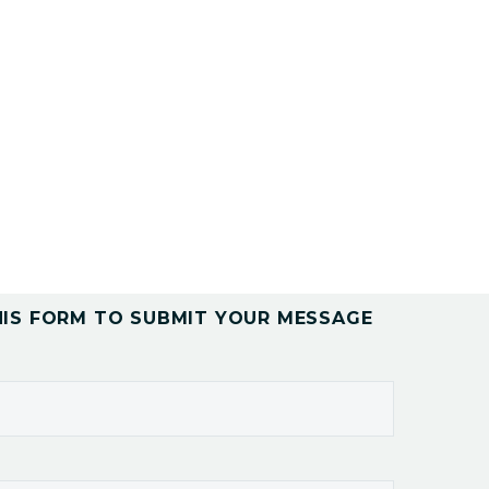
HIS FORM TO SUBMIT YOUR MESSAGE