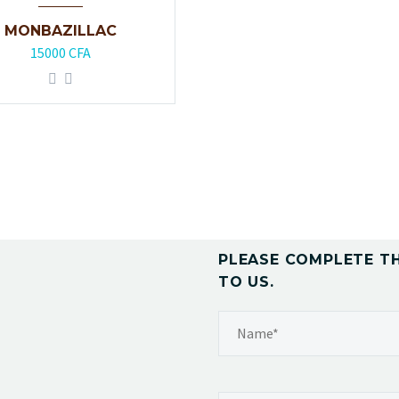
MONBAZILLAC
15000
CFA
PLEASE COMPLETE T
TO US.