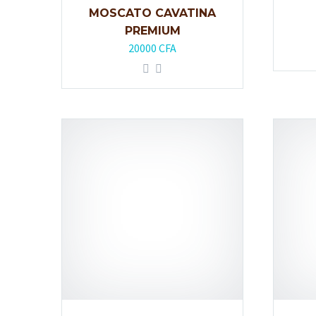
MOSCATO CAVATINA
PREMIUM
20000
CFA