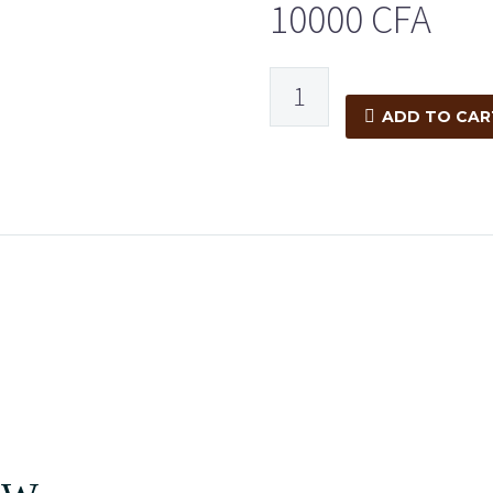
10000
CFA
ADD TO CAR