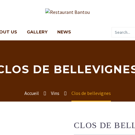
OUT US
GALLERY
NEWS
CLOS DE BELLEVIGNE
Accueil
Vins
Clos de bellevignes
CLOS DE BEL