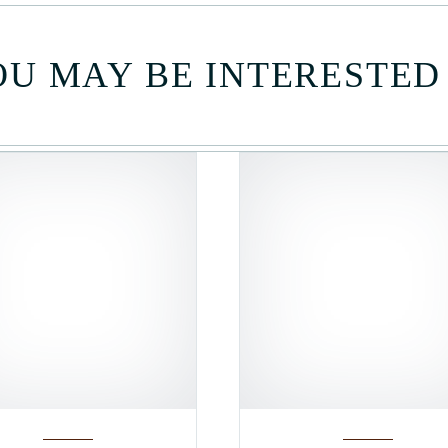
U MAY BE INTERESTED