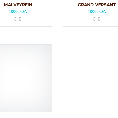
MALVEYREIN
GRAND VERSANT
10000
CFA
10000
CFA