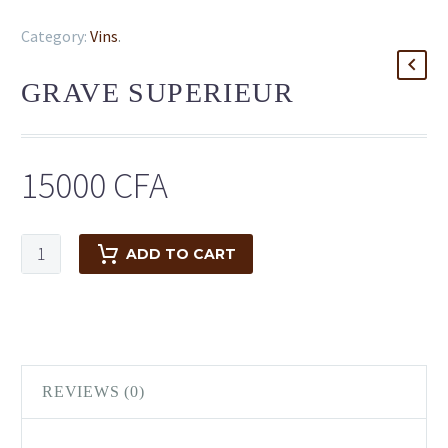
Category:
Vins
.
GRAVE SUPERIEUR
15000
CFA
ADD TO CART
REVIEWS (0)