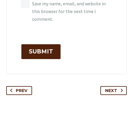
Save my name, email, and website in
this browser for the next time I
comment.
SUBMIT
PREV
NEXT