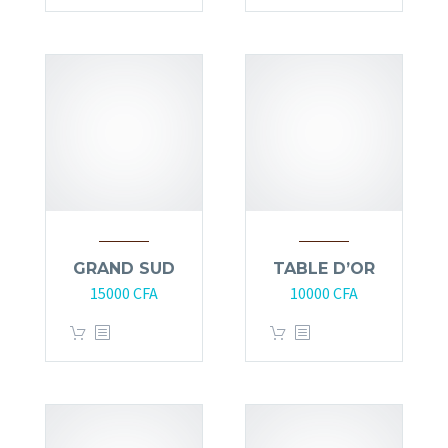
GRAND SUD
TABLE D’OR
15000
CFA
10000
CFA