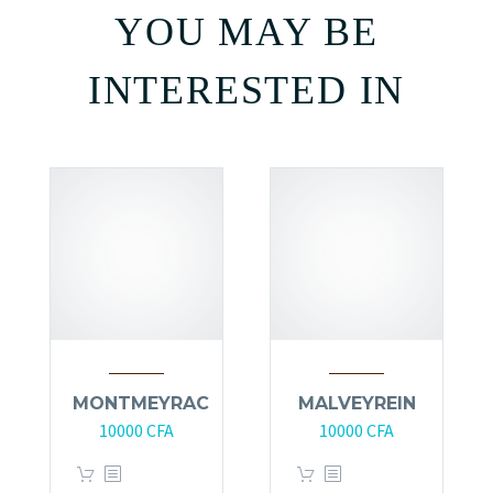
YOU MAY BE
INTERESTED IN
MONTMEYRAC
MALVEYREIN
10000
CFA
10000
CFA