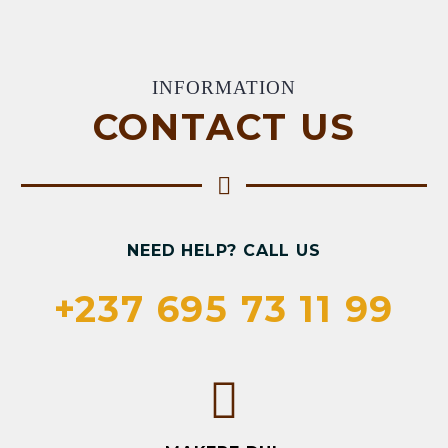
INFORMATION
CONTACT US
NEED HELP? CALL US
+237 695 73 11 99