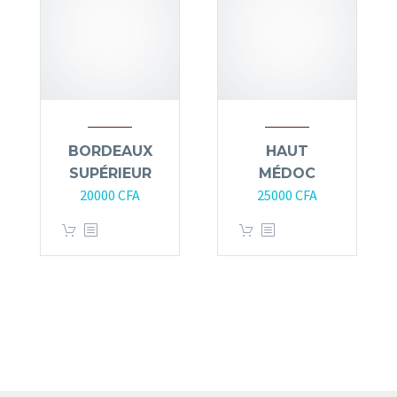
BORDEAUX
HAUT
SUPÉRIEUR
MÉDOC
20000
CFA
25000
CFA