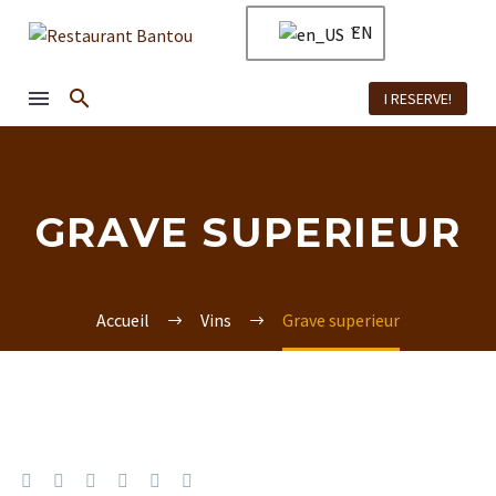
EN
I RESERVE!
GRAVE SUPERIEUR
Accueil
Vins
Grave superieur