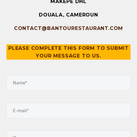
MAKEPE DHL
DOUALA, CAMEROUN
CONTACT@BANTOURESTAURANT.COM
PLEASE COMPLETE THIS FORM TO SUBMIT
YOUR MESSAGE TO US.